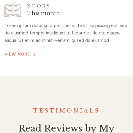
BOOKS
This month
Lorem ipsum dolor sit amet conse ctetur adipisicing elit, sed
do eiusmod tempor incididunt ut labore et dolore magna
aliqua. Ut enim ad minim veniam, qused do eiusmod
VIEW MORE
TESTIMONIALS
Read Reviews by My