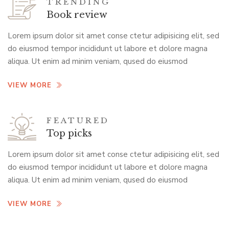
TRENDING
Book review
Lorem ipsum dolor sit amet conse ctetur adipisicing elit, sed
do eiusmod tempor incididunt ut labore et dolore magna
aliqua. Ut enim ad minim veniam, qused do eiusmod
VIEW MORE
FEATURED
Top picks
Lorem ipsum dolor sit amet conse ctetur adipisicing elit, sed
do eiusmod tempor incididunt ut labore et dolore magna
aliqua. Ut enim ad minim veniam, qused do eiusmod
VIEW MORE