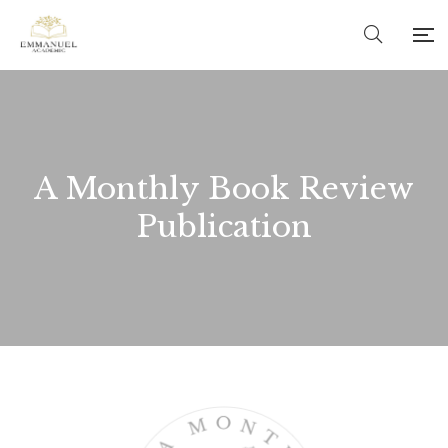
A Monthly Book Review
Publication