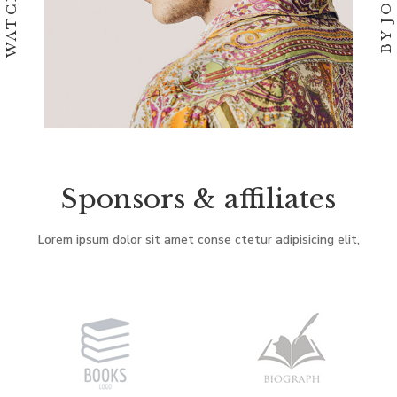
Sponsors & affiliates
Lorem ipsum dolor sit amet conse ctetur adipisicing elit,