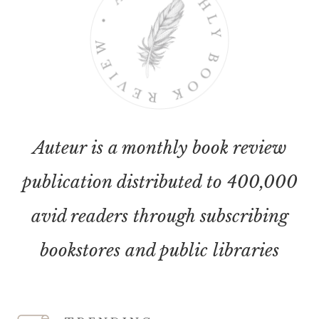
Auteur is a monthly book review
publication distributed to 400,000
avid readers through subscribing
bookstores and public libraries