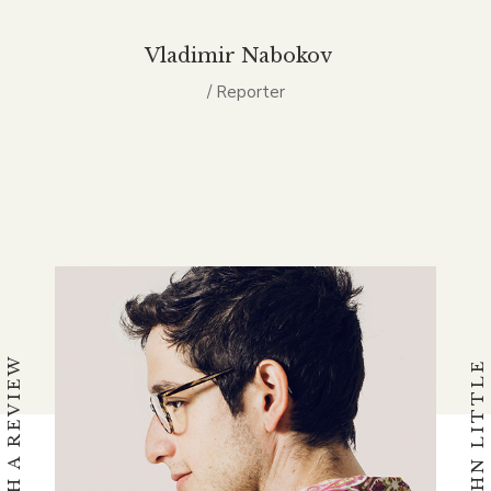
Vladimir Nabokov
/ Reporter
WATCH A REVIEW
BY JOHN LITTLE