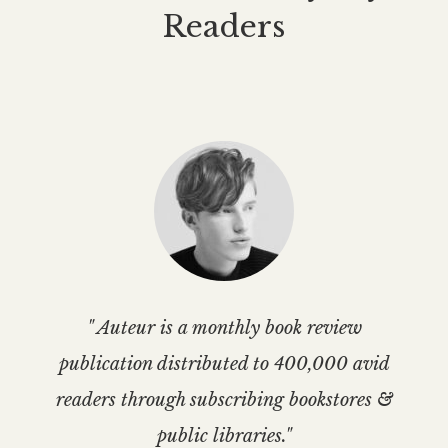
Readers
" Auteur is a monthly book review
publication distributed to 400,000 avid
readers through subscribing bookstores &
public libraries."