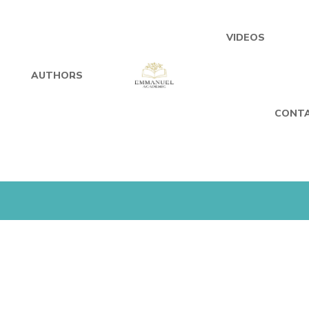
VIDEOS
AUTHORS
CONTA