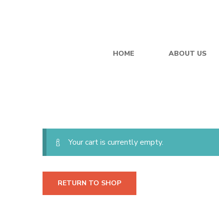
Cart
HOME
ABOUT US
Your cart is currently empty.
RETURN TO SHOP