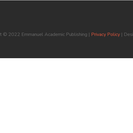
ht © 2022 Emmanuel Academic Publishing |
Privacy Policy
| Des