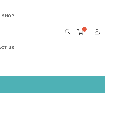
SHOP
0
Home
/
Shop
/
Cart
CT US