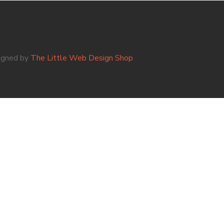
igned by
The Little Web Design Shop