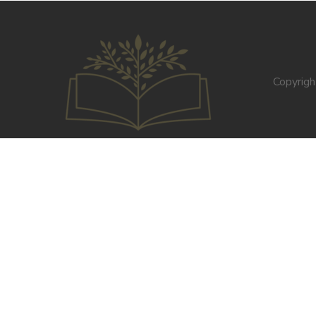
Copyrig