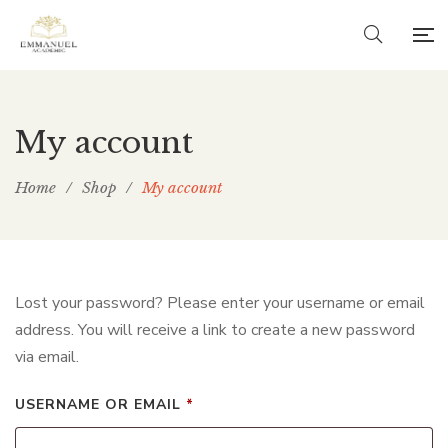
My account
Home
/
Shop
/
My account
Lost your password? Please enter your username or email
address. You will receive a link to create a new password
via email.
REQUIRED
USERNAME OR EMAIL
*