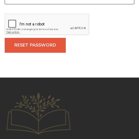
RESET PASSWORD