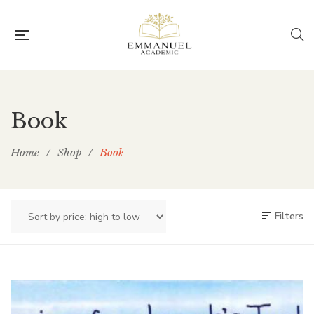
Book
Home
/
Shop
/
Book
Filters