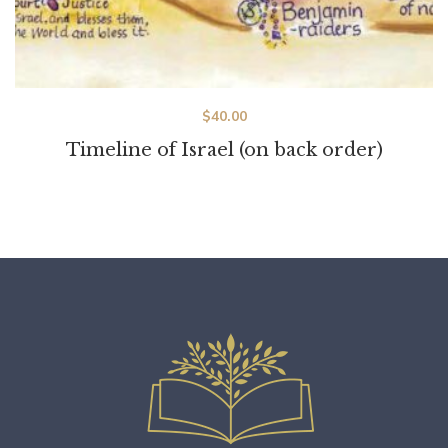
$
40.00
Timeline of Israel (on back order)