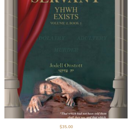
$
35.00