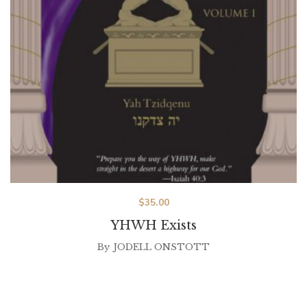
$
35.00
YHWH Exists
By
JODELL ONSTOTT