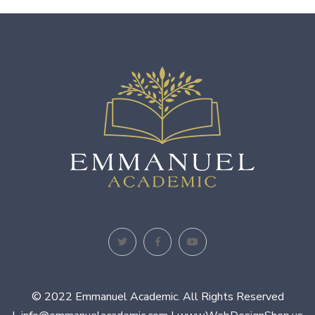
© 2022 Emmanuel Academic. All Rights Reserved