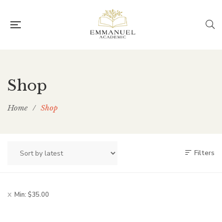
Shop
Home
/
Shop
Filters
Min:
$
35.00