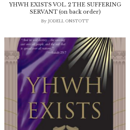
YHWH EXISTS VOL. 2 THE SUFFERING
SERVANT (on back order)
By
JODELL ONSTOTT