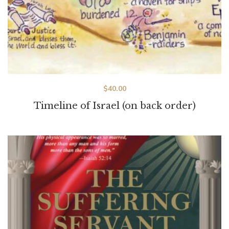
$
40.00
Timeline of Israel (on back order)