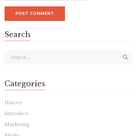
Search
Categories
History
Introduce
Marketing
Media