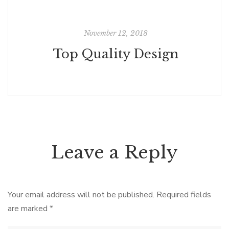
November 12, 2018
Top Quality Design
Leave a Reply
Your email address will not be published.
Required fields
are marked
*