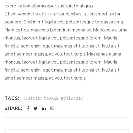
exerci tation ullamcorper suscipit lo aliquip.
Etiam venenatis elit in tortor dapibus, ut euismod tortor
posuere. Sed id mt ligula vel, pellentesque loreassa urna.
Nam est ex, maximus bibendum magna ac. Maecenas a urna
rhoncus, laoreet ligula vel, pellentesque lorem. Mauris
fringilla sem enim, eget maximus elit lacinia at. Nulla sit
amet semper massa, ac volutpat turpis.Maecenas a urna
rhoncus, laoreet ligula vel, pellentesque lorem. Mauris
fringilla sem enim, eget maximus elit lacinia at. Nulla sit
amet semper massa, ac volutpat turpis.
auteur
,
books
,
g5theme
TAGS:
SHARE: