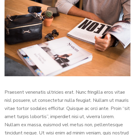
Praesent venenatis ultricies erat. Nunc fringilla eros vitae
nisl posuere, ut consectetur nulla feugiat. Nullam ut mauris
vitae tortor sodales efficitur. Quisque ac orci ante. Proin “sit
amet turpis lobortis”, imperdiet nisi ut, viverra lorem.
Nullam ex massa, euismod vel metus non, pellentesque
tincidunt neque. Ut wisi enim ad minim veniam, quis nostrud