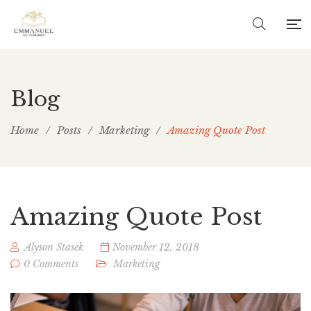
Blog
Home
/
Posts
/
Marketing
/
Amazing Quote Post
Amazing Quote Post
Alyson Stasek
November 12, 2018
0 Comments
Marketing