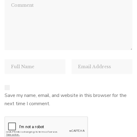
Save my name, email, and website in this browser for the
next time I comment.