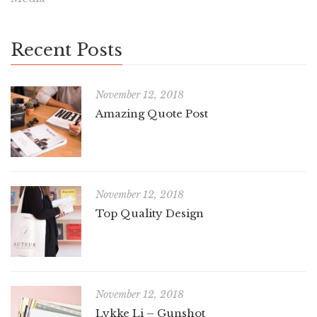
Recent Posts
November 12, 2018
Amazing Quote Post
November 12, 2018
Top Quality Design
November 12, 2018
Lykke Li – Gunshot