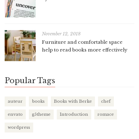
November 12, 2018
Furniture and comfortable space
help to read books more effectively
Popular Tags
auteur
books
Books with Berke
chef
envato
g5theme
Introduction
romace
wordpress