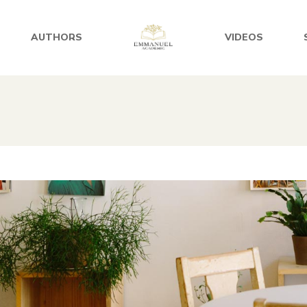
AUTHORS
VIDEOS