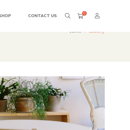
0
SHOP
CONTACT US
Home
/
History