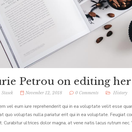
rie Petrou on editing her
 Stasek
November 12, 2018
0 Comments
History
em vel eum iure reprehenderit qui in ea voluptate velit esse qua
at quo voluptas nulla pariatur erit qui in ea voluptate. Feugiat c
t. Curabitur ultrices dolor magna, at vene natis lacus rutrum nec.