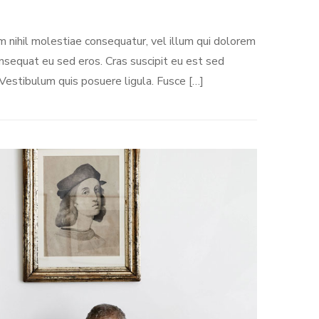
m nihil molestiae consequatur, vel illum qui dolorem
onsequat eu sed eros. Cras suscipit eu est sed
 Vestibulum quis posuere ligula. Fusce […]