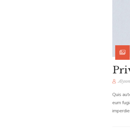
Pri
Alyson
Quis aut
eum fugi
imperdie