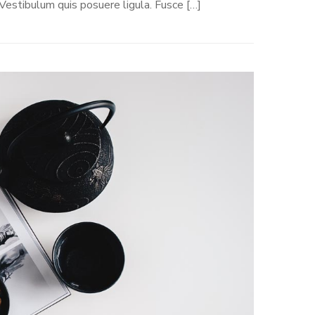
 Vestibulum quis posuere ligula. Fusce […]