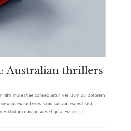
 Australian thrillers
m nihil molestiae consequatur, vel illum qui dolorem
onsequat eu sed eros. Cras suscipit eu est sed
 Vestibulum quis posuere ligula. Fusce […]