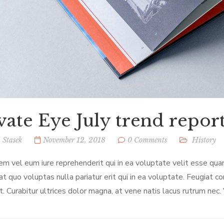
vate Eye July trend report:
 Stasek
November 12, 2018
0 Comments
History
em vel eum iure reprehenderit qui in ea voluptate velit esse qua
at quo voluptas nulla pariatur erit qui in ea voluptate. Feugiat c
t. Curabitur ultrices dolor magna, at vene natis lacus rutrum nec.