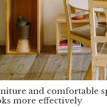
niture and comfortable s
ks more effectively