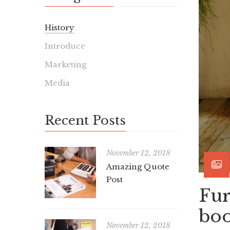
History
Introduce
Marketing
Media
Recent Posts
November 12, 2018
Amazing Quote
Post
Fur
boo
November 12, 2018