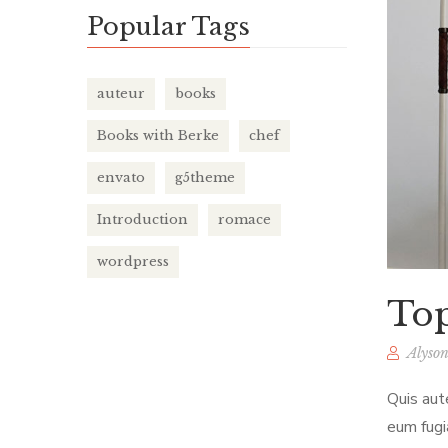
Popular Tags
auteur
books
Books with Berke
chef
envato
g5theme
Introduction
romace
wordpress
Top
Alyson
Quis aut
eum fugi