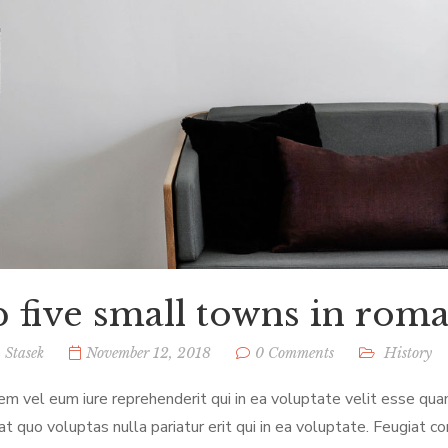
 five small towns in rom
 Stasek
November 12, 2018
0 Comments
History
em vel eum iure reprehenderit qui in ea voluptate velit esse qua
at quo voluptas nulla pariatur erit qui in ea voluptate. Feugiat c