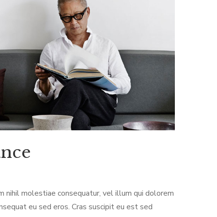
ance
m nihil molestiae consequatur, vel illum qui dolorem
onsequat eu sed eros. Cras suscipit eu est sed