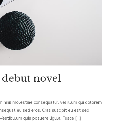
 debut novel
m nihil molestiae consequatur, vel illum qui dolorem
onsequat eu sed eros. Cras suscipit eu est sed
 Vestibulum quis posuere ligula. Fusce […]