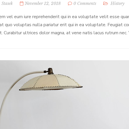
 Stasek
November 12, 2018
0 Comments
History
em vel eum iure reprehenderit qui in ea voluptate velit esse qua
at quo voluptas nulla pariatur erit qui in ea voluptate. Feugiat c
t. Curabitur ultrices dolor magna, at vene natis lacus rutrum nec.