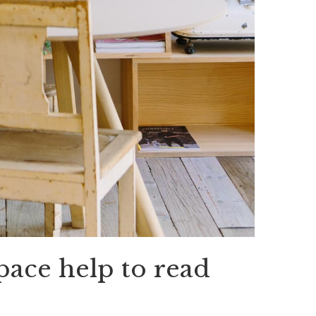
pace help to read