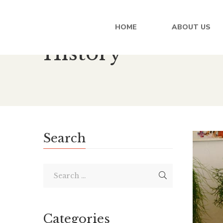
HOME
ABOUT US
History
Search
Categories