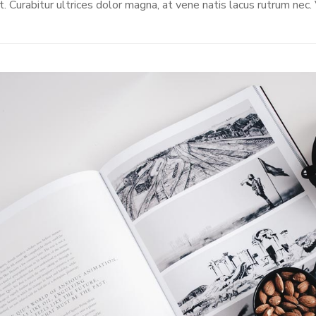
t. Curabitur ultrices dolor magna, at vene natis lacus rutrum nec.