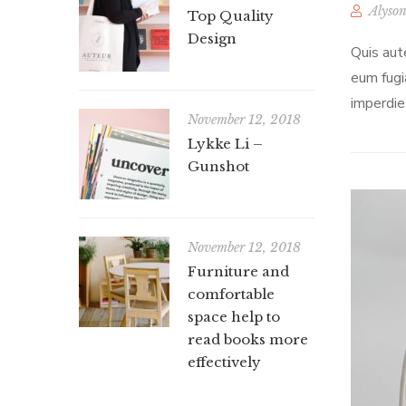
Alyson
Top Quality
Design
Quis aut
eum fugi
imperdie
November 12, 2018
Lykke Li –
Gunshot
November 12, 2018
Furniture and
comfortable
space help to
read books more
effectively