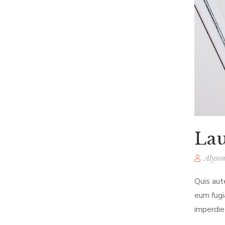
Lau
Alyson
Quis aut
eum fugi
imperdie