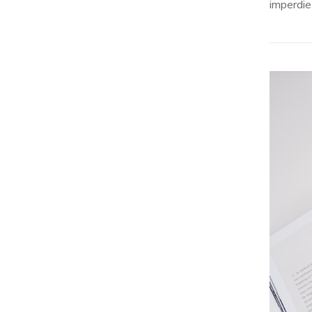
imperdie